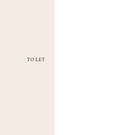
TO LET