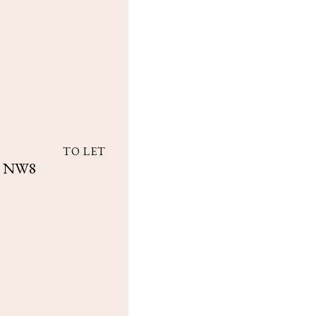
TO LET
k, NW8