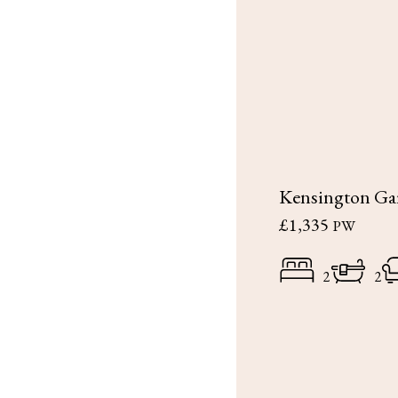
Kensington Ga
£1,335
PW
2
2