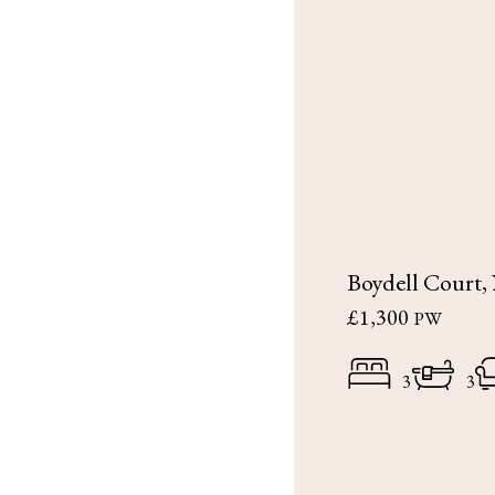
Boydell Court
£1,300
PW
3
3