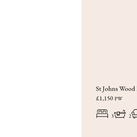
St Johns Wood
£1,150
PW
3
2