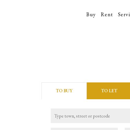
Buy
Rent
Serv
TO
BUY
TO
LET