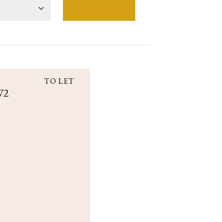
TO LET
W2