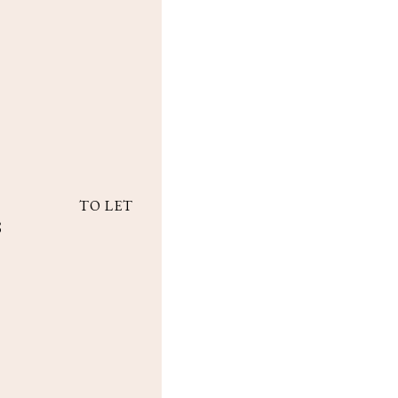
TO LET
8