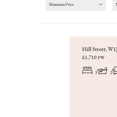
Hill Street, W1
£1,710
PW
3
2