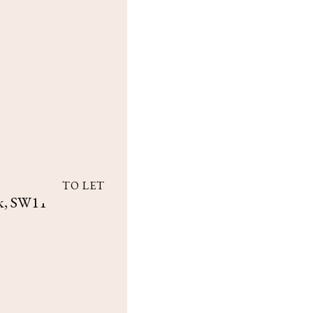
TO LET
k, SW11