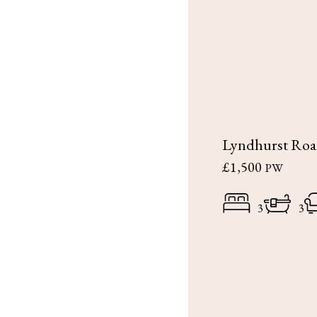
Lyndhurst Ro
£1,500
PW
3
3