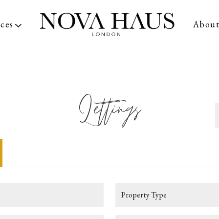
ices
Abou
Lettings