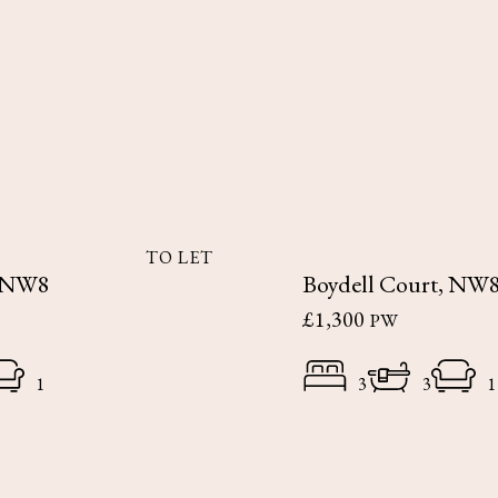
TO LET
, NW8
Boydell Court, NW
£1,300
PW
1
3
3
1