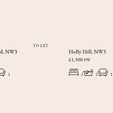
TO LET
ad, NW3
Holly Hill, NW3
£1,500
PW
1
2
2
1