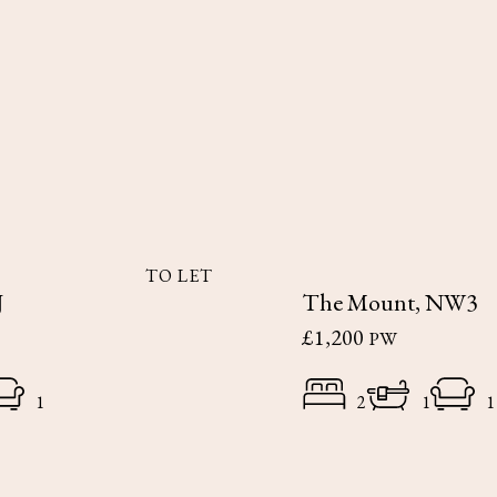
TO LET
J
The Mount, NW3
£1,200
PW
1
2
1
1