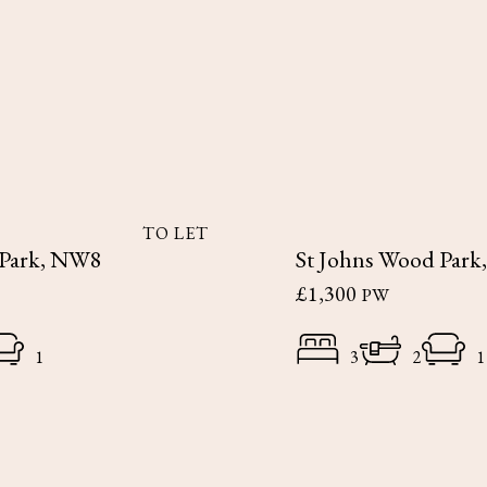
TO LET
 Park, NW8
St Johns Wood Par
£1,300
PW
1
3
2
1