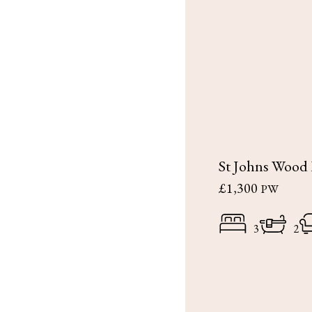
St Johns Wood
£1,300
PW
3
2