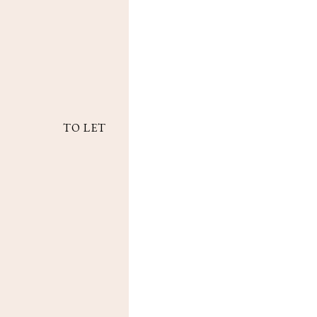
TO LET