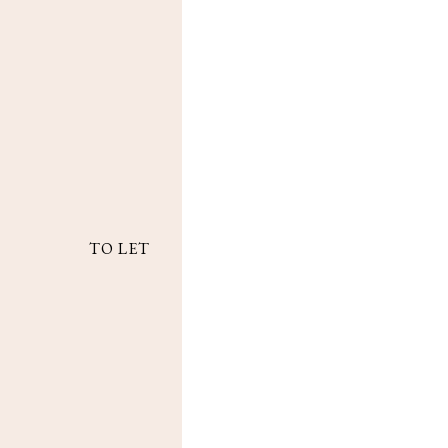
TO LET