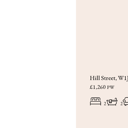
Hill Street, W1
£1,260
PW
2
2