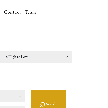
t
Contact
Team
Search