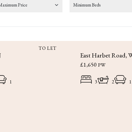
TO LET
J
East Harbet Road, 
£1,650
PW
1
3
2
1