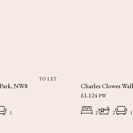
TO LET
 Park, NW8
Charles Clowes Wal
£1,124
PW
1
2
2
1