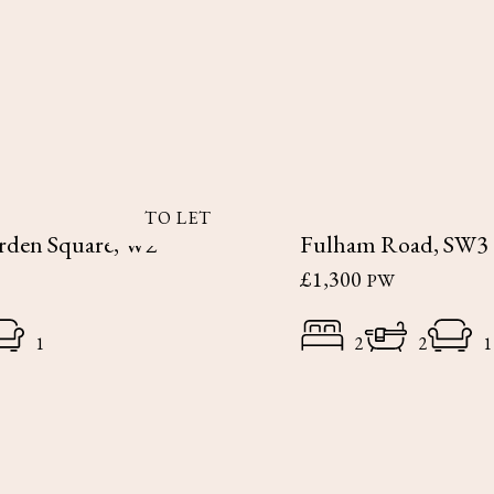
TO LET
rden Square, W2
Fulham Road, SW3
£1,300
PW
1
2
2
1