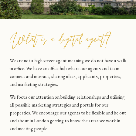
What is a digital agent?
We are not a high street agent meaning we do not have a walk
in office. We have an office hub where our agents and team
connect and interact, sharing ideas, applicants, properties,
and marketing strategies.
We focus our attention on building relationships and utilising
all possible marketing strategies and portals for our
properties. We encourage our agents to be flexible and be out
and about in London getting to know the areas we work in
and meeting people.