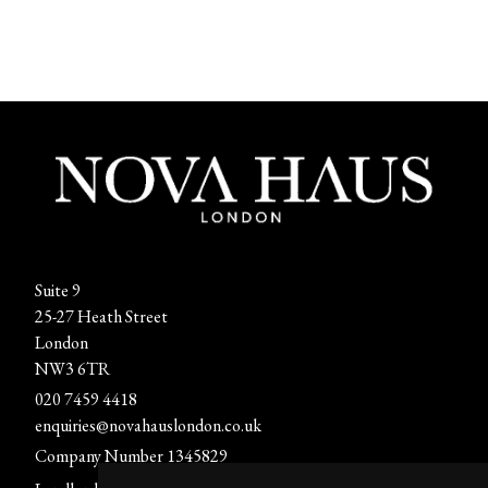
Suite 9
25-27 Heath Street
London
NW3 6TR
020 7459 4418
enquiries@novahauslondon.co.uk
Company Number 1345829