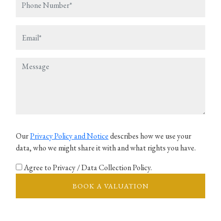
Our
Privacy Policy and Notice
describes how we use your
data, who we might share it with and what rights you have.
Agree to Privacy / Data Collection Policy.
BOOK A VALUATION