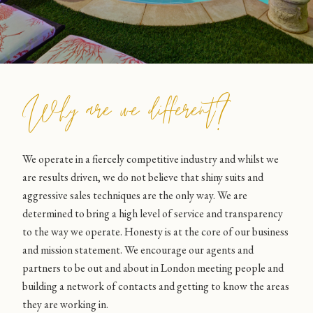
Why are we different?
We operate in a fiercely competitive industry and whilst we
are results driven, we do not believe that shiny suits and
aggressive sales techniques are the only way. We are
determined to bring a high level of service and transparency
to the way we operate. Honesty is at the core of our business
and mission statement. We encourage our agents and
partners to be out and about in London meeting people and
building a network of contacts and getting to know the areas
they are working in.