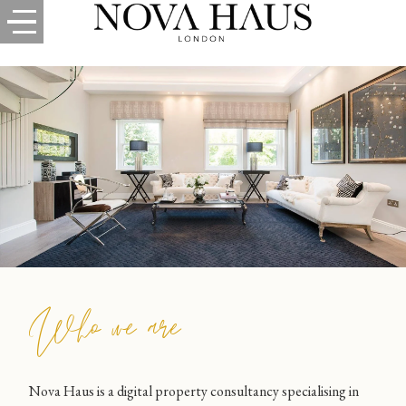
Who we are
Nova Haus is a digital property consultancy specialising in