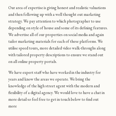
Our area of expertise is giving honest and realistic valuations
and then following up with a well thought out marketing
strategy. We pay attention to which photographer to use
depending on style of house and some of its defining features.
We advertise all of our properties on social media and again
tailor marketing materials for each of these platforms. We
utilise speed tours, more detailed video walk-throughs along
with tailored property descriptions to ensure we stand out
on all online property portals.
We have expert staff who have worked in the industry for
years and know the areas we operate. We bring the
knowledge of the high street agent with the modern and
flexibility of a digital agency. We would love to have a chat in
more detail so feel free to get in touch below to find out
more