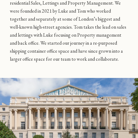
residential Sales, Lettings and Property Management. We
were founded in 2021 by Luke and Tom who worked
together and separately at some of London’s biggest and
well-known high-street agencies. Tom takes the lead on sales
and lettings with Luke focusing on Property management
and back office. We started our journey in a re-purposed
shipping container office space and have since grown into a
larger office space for our team to work and collaborate.