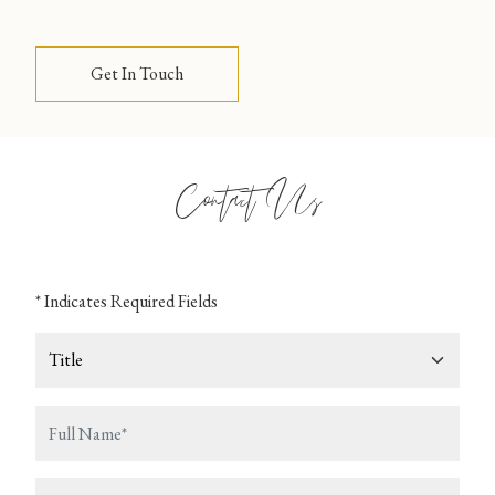
Get In Touch
Contact Us
* Indicates Required Fields