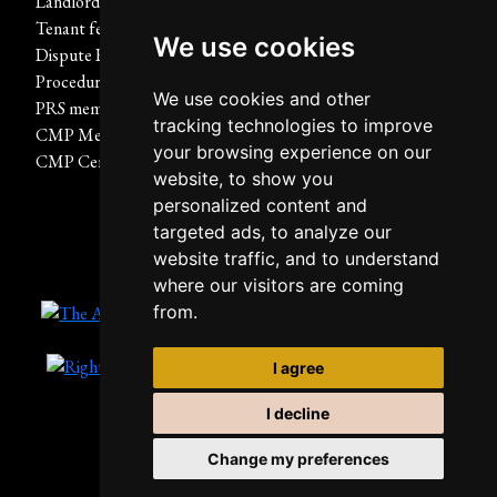
Landlord fees
Report A Repair
Tenant fees
Terms of use
We use cookies
Dispute Resolution
Privacy Policy & Notice
Procedure
Cookies Policy
We use cookies and other
PRS membership certificate
Built by The Property Jungle
tracking technologies to improve
CMP Membership Rules
your browsing experience on our
CMP Certificate
website, to show you
personalized content and
targeted ads, to analyze our
website traffic, and to understand
where our visitors are coming
from.
I agree
I decline
Change my preferences