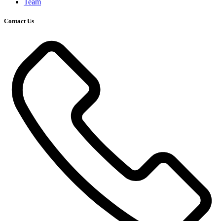
Team
Contact Us