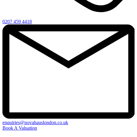
0207 459 4418
enquiries@novahauslondon.co.uk
Book A Valuation