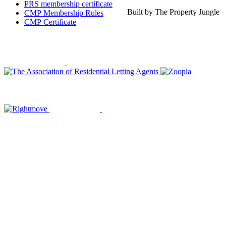
PRS membership certificate
Built by The Property Jungle
CMP Membership Rules
CMP Certificate