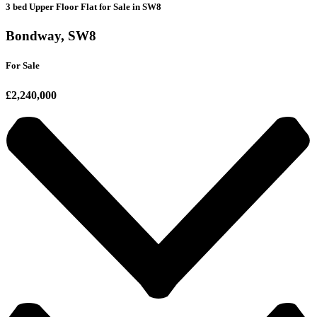
3 bed Upper Floor Flat for Sale in SW8
Bondway, SW8
For Sale
£2,240,000