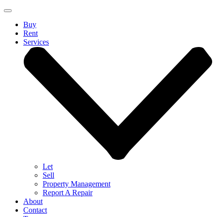
Buy
Rent
Services
Let
Sell
Property Management
Report A Repair
About
Contact