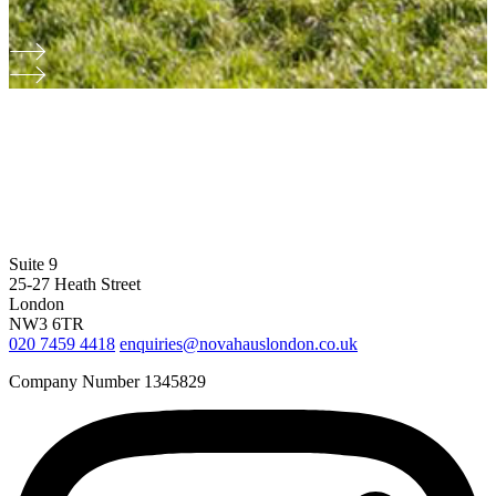
Suite 9
25-27 Heath Street
London
NW3 6TR
020 7459 4418
enquiries@novahauslondon.co.uk
Company Number 1345829