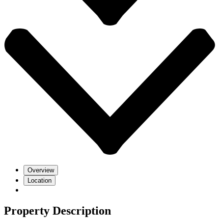
Overview
Location
Property Description