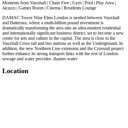
Moments from Vauxhall | Chain Free | Gym | Pool | Play Area |
Jacuzzi | Games Room | Cinema | Residents Lounge
DAMAC Tower Nine Elms London is nestled between Vauxhall
and Battersea, where a multi-billion pound investment is
dramatically transforming the area into an ultra-modern residential
and internationally significant business district, set to become a new
centre for arts and culture in the capital. The area is close to the
Vauxhall Cross rail and bus stations as well as the Underground. In
addition, the new Northern Line extension and the Crossrail project
further enhance its strong transport links with the rest of London.
sewage and water provider- thames water
Location