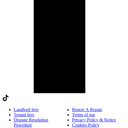
Landlord fees
Report A Repair
Tenant fees
Terms of use
Dispute Resolution
Privacy Policy & Notice
Procedure
Cookies Policy