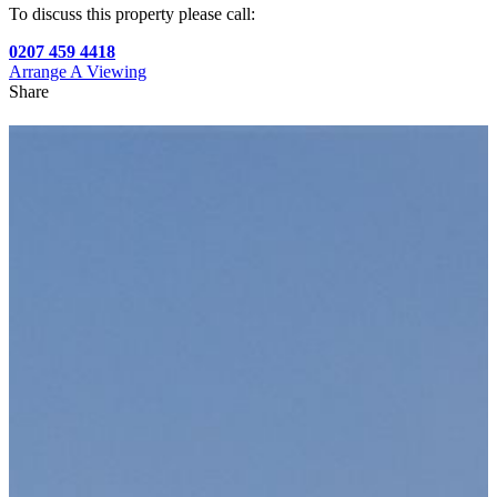
To discuss this property please call:
0207 459 4418
Arrange A Viewing
Share