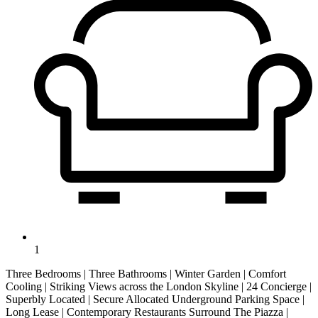
1
Three Bedrooms | Three Bathrooms | Winter Garden | Comfort
Cooling | Striking Views across the London Skyline | 24 Concierge |
Superbly Located | Secure Allocated Underground Parking Space |
Long Lease | Contemporary Restaurants Surround The Piazza |