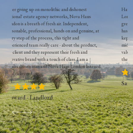
d dishonest
Have used Nova Haus to manage my 2 no
ks, Nova Haus
London flats for last year and the service
 Independent,
great. The use of their in house maintena
on and genuine, at
has saved me some money but more impor
ight and
kept my tenants happy. They have cut ou
bout the product,
middleman and provide an efficient service
ir fresh and
value for money, something that is hard to
class. I am a
these days! couldn't recommend more.
us London listened
Sam - Landlord