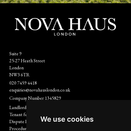
Suite 9
25-27 Heath Street
London
NW3 6TR
020 7459 4418
enquiries@novahauslondon.co.uk
Company Number 1345829
Landlord fees
Report A Repair
Tenant fees
Terms of use
We use cookies
Dispute Resolution
Privacy Policy & Notice
Procedure
Cookies Policy