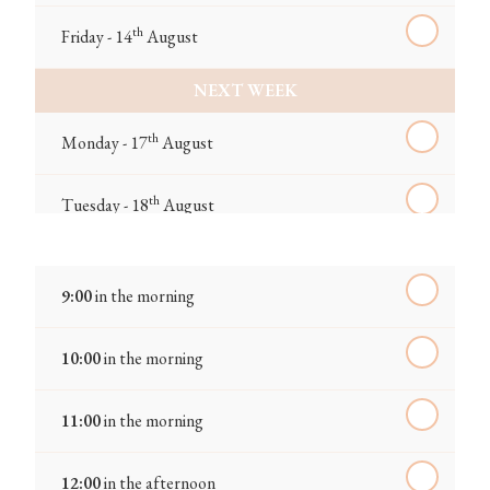
th
Friday - 14
August
NEXT WEEK
th
Monday - 17
August
th
Tuesday - 18
August
th
Wednesday - 19
August
9:00
in the morning
th
Thursday - 20
August
10:00
in the morning
st
Friday - 21
August
11:00
in the morning
IN A FORTNIGHT
12:00
in the afternoon