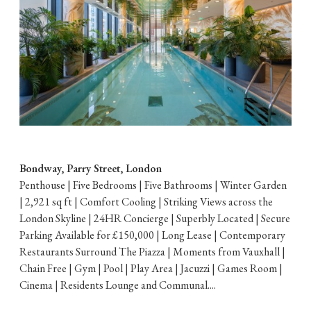
Bondway, Parry Street, London
Penthouse | Five Bedrooms | Five Bathrooms | Winter Garden
| 2,921 sq ft | Comfort Cooling | Striking Views across the
London Skyline | 24HR Concierge | Superbly Located | Secure
Parking Available for £150,000 | Long Lease | Contemporary
Restaurants Surround The Piazza | Moments from Vauxhall |
Chain Free | Gym | Pool | Play Area | Jacuzzi | Games Room |
Cinema | Residents Lounge and Communal....