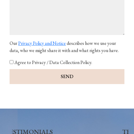
Our
Privacy Policy and Notice
describes how we use your
data, who we might share it with and what rights you have.
Agree to Privacy / Data Collection Policy.
SEND
TESTIMONIALS