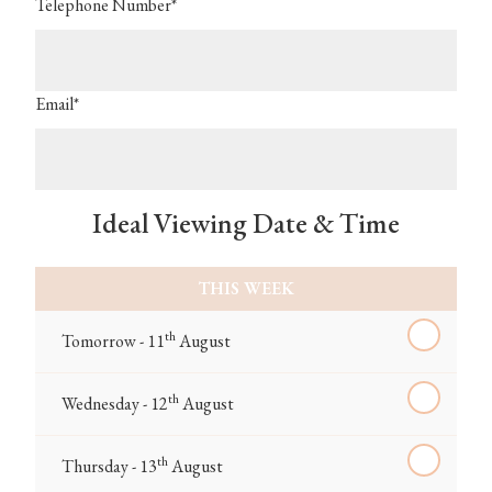
Telephone Number*
Email*
Ideal Viewing Date & Time
THIS WEEK
th
Tomorrow - 11
August
th
Wednesday - 12
August
th
Thursday - 13
August