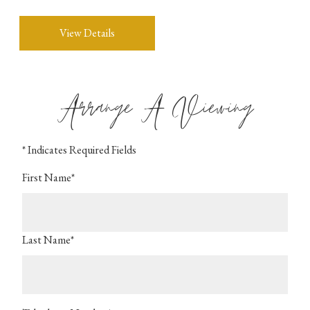
View Details
Arrange A Viewing
* Indicates Required Fields
First Name*
Last Name*