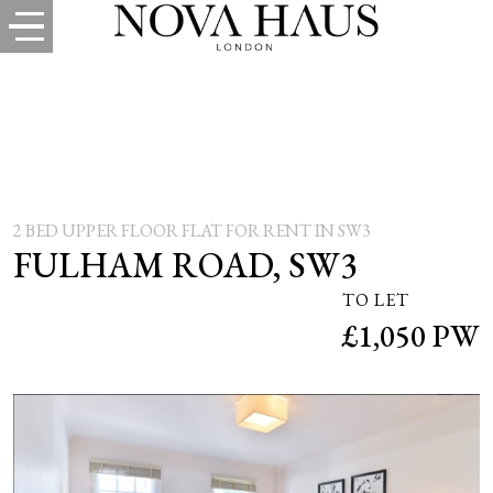
2 BED UPPER FLOOR FLAT FOR RENT IN SW3
FULHAM ROAD, SW3
TO LET
£1,050 PW