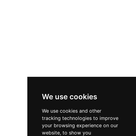
We use cookies
We use cookies and other
tracking technologies to improve
your browsing experience on our
website, to show you