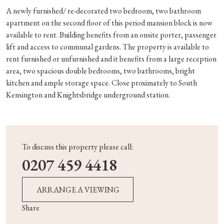
A newly furnished/ re-decorated two bedroom, two bathroom
apartment on the second floor of this period mansion block is now
available to rent. Building benefits from an onsite porter, passenger
lift and access to communal gardens. The property is available to
rent furnished or unfurnished and it benefits from a large reception
area, two spacious double bedrooms, two bathrooms, bright
kitchen and ample storage space. Close proximately to South
Kensington and Knightsbridge underground station.
To discuss this property please call:
0207 459 4418
ARRANGE A VIEWING
Share