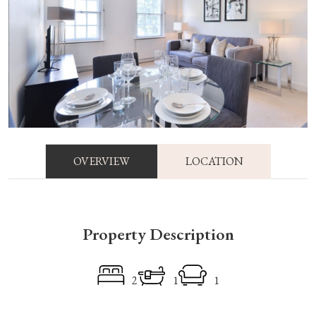
OVERVIEW
LOCATION
Property Description
2
1
1