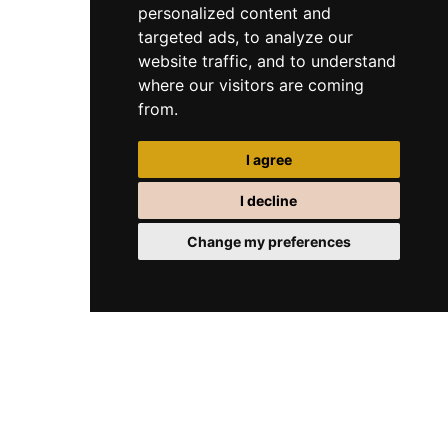
personalized content and
targeted ads, to analyze our
website traffic, and to understand
where our visitors are coming
from.
I agree
I decline
Change my preferences