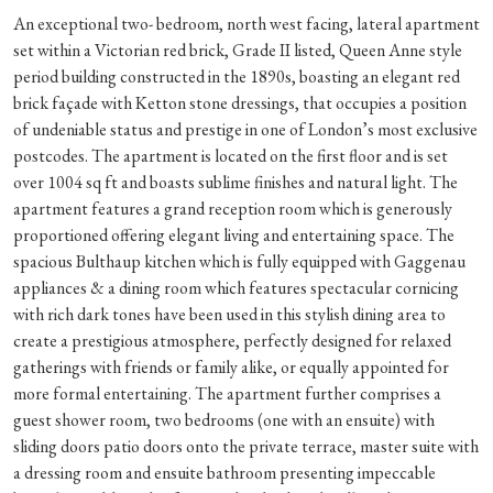
An exceptional two- bedroom, north west facing, lateral apartment
set within a Victorian red brick, Grade II listed, Queen Anne style
period building constructed in the 1890s, boasting an elegant red
brick façade with Ketton stone dressings, that occupies a position
of undeniable status and prestige in one of London’s most exclusive
postcodes. The apartment is located on the first floor and is set
over 1004 sq ft and boasts sublime finishes and natural light. The
apartment features a grand reception room which is generously
proportioned offering elegant living and entertaining space. The
spacious Bulthaup kitchen which is fully equipped with Gaggenau
appliances & a dining room which features spectacular cornicing
with rich dark tones have been used in this stylish dining area to
create a prestigious atmosphere, perfectly designed for relaxed
gatherings with friends or family alike, or equally appointed for
more formal entertaining. The apartment further comprises a
guest shower room, two bedrooms (one with an ensuite) with
sliding doors patio doors onto the private terrace, master suite with
a dressing room and ensuite bathroom presenting impeccable