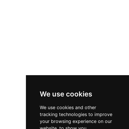
We use cookies
We use cookies and other
tracking technologies to improve
your browsing experience on our
website, to show you