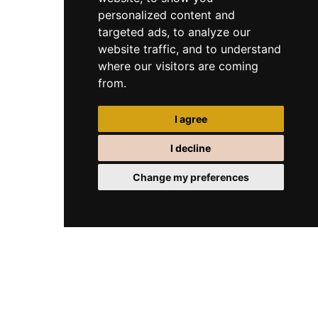
personalized content and
targeted ads, to analyze our
website traffic, and to understand
where our visitors are coming
from.
I agree
I decline
Change my preferences