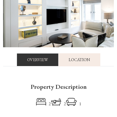
OVERVIEW
LOCATION
Property Description
2
2
1