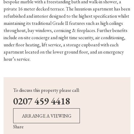
bespoke marble with a freestanding bath and walk-in shower, a
private 16 meter decked terrace. The luxurious apartment has been
refurbished and interior designed to the highest specification whilst
maintaining its traditional Grade II features such as high ceilings
throughout, bay windows, cornicing & fireplaces. Further benefits
include on-site concierge and night time security, air conditioning,
under floor heating, lift service, a storage cupboard with each
apartment located on the lower ground floor, and an emergency
hour’s service.
To discuss this property please call:
0207 459 4418
ARRANGE A VIEWING
Share