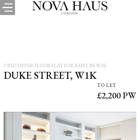
2 BED UPPER FLOOR FLAT FOR RENT IN W1K
DUKE STREET, W1K
TO LET
£2,200 PW